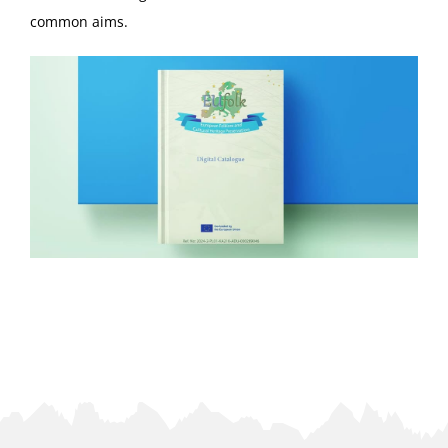
common aims.
ΕΠΙΚΟΙΝΩΝΙΑ
GDPR