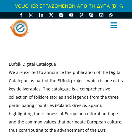
Μετάβαση
VOUCHER ΕΡΓΑΖΟΜΕΝΩΝ ΑΠΟ ΤΗ ΔΥΠΑ (Β΄ ΚΥΚΛΟ
στο
περιεχόμενο
Toggl
Naviga
ΑΡΧΙΚΗ
ΑΥΤΟΧΡΗΜΑΤΟΔΟΤΟΥΜΕΝΑ
EUfolk Digital Catalogue
We are excited to announce the publication of the Digital
ΕΠΙΔΟΤΟΥΜΕΝΑ
Catalogue as part of the EUfolk project, which is one of its
key deliverables. The catalogue is a comprehensive
ΥΠΗΡΕΣΙΕΣ
collection of folklore stories and legends from the three
participating countries (Poland, Greece, Spain),
ΣΥΝΕΧΗΣ ΕΝΗΜΕΡΩΣΗ
highlighting the richness of European cultural heritage
and the common values that permeate European culture,
Ο ΟΜΙΛΟΣ
thus contributing to the advancement of the EU’s