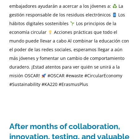
embajadores ayudarán a acercar a los jóvenes a:
La
gestión responsable de los residuos electrónicos
Los
hábitos digitales sostenibles
Los principios de la
economía circular
Acciones prácticas que todo el
mundo puede llevar a cabo Al combinar la educación con
el poder de las redes sociales, esperamos llegar a aún
más jóvenes y fomentar un cambio de comportamiento
duradero. ¡Estad atentos para ver quién se unirá a la
misión OSCAR!
#OSCAR #ewaste #CircularEconomy
#Sustainability #KA220 #ErasmusPlus
After months of collaboration,
innovation, testing, and valuable