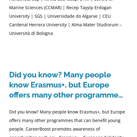
Marine Sciences (CCMAR) | Recep Tayyip Erdogan
University | SGS | Universidade do Algarve | CEU
Cardenal Herrera University | Alma Mater Studiorum –
Università di Bologna
Did you know? Many people
know Erasmus+, but Europe
offers many other programme…
Did you know? Many people know Erasmus+, but Europe
offers many other programmes that can benefit young
people. CareerBoost promotes awareness of