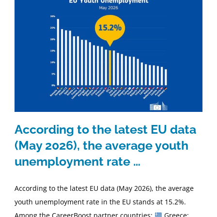
According to the latest EU data
(May 2026), the average youth
unemployment rate …
According to the latest EU data (May 2026), the average
youth unemployment rate in the EU stands at 15.2%.
Among the CareerBoost partner countries:
Greece: