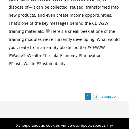
dispose of—it can be collected, reused, transformed into
new products, and even create income opportunities.
That's one of the key messages behind the CE-W2W
training materials.
Here's a sneak peek at one of the
training modules we're currently developing. What would
you create from an empty plastic bottle? #CEW2W
#WasteToWealth #CircularEconomy #Innovation
#PlasticWaste #Sustainability
Επόμενο
1
2
Χρησιμοποιούμε cookies για να σας προσφέρουμε την