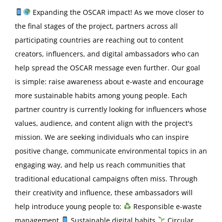
Expanding the OSCAR impact! As we move closer to
the final stages of the project, partners across all
participating countries are reaching out to content
creators, influencers, and digital ambassadors who can
help spread the OSCAR message even further. Our goal
is simple: raise awareness about e-waste and encourage
more sustainable habits among young people. Each
partner country is currently looking for influencers whose
values, audience, and content align with the project's
mission. We are seeking individuals who can inspire
positive change, communicate environmental topics in an
engaging way, and help us reach communities that
traditional educational campaigns often miss. Through
their creativity and influence, these ambassadors will
help introduce young people to:
Responsible e-waste
management
Sustainable digital habits
Circular