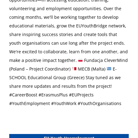
volunteering and employment opportunities. Over the
coming months, we'll be working together to develop
educational materials, grow the EUYouthBridge network,
share inspiring success stories and create tools that
youth organisations can use long after the project ends.
We're excited to collaborate, learn from one another, and
make a positive impact together.
Fundacja CleverMind
(Poland – Project Coordinator)
MECB (Malta)
E-
SCHOOL Educational Group (Greece) Stay tuned as we
share more updates and results from the project!
#CareerBoost #ErasmusPlus #EUProjects
#YouthEmployment #YouthWork #YouthOrganisations