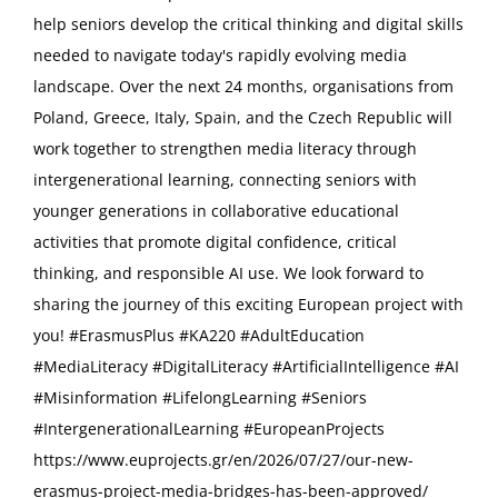
help seniors develop the critical thinking and digital skills
needed to navigate today's rapidly evolving media
landscape. Over the next 24 months, organisations from
Poland, Greece, Italy, Spain, and the Czech Republic will
work together to strengthen media literacy through
intergenerational learning, connecting seniors with
younger generations in collaborative educational
activities that promote digital confidence, critical
thinking, and responsible AI use. We look forward to
sharing the journey of this exciting European project with
you! #ErasmusPlus #KA220 #AdultEducation
#MediaLiteracy #DigitalLiteracy #ArtificialIntelligence #AI
#Misinformation #LifelongLearning #Seniors
#IntergenerationalLearning #EuropeanProjects
https://www.euprojects.gr/en/2026/07/27/our-new-
erasmus-project-media-bridges-has-been-approved/