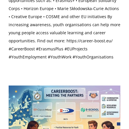
opportunities such as: • Erasmus+ • European Solidarity
Corps • Horizon Europe • Marie Skłodowska-Curie Actions
• Creative Europe • COSME and other EU initiatives By
increasing awareness, youth organisations can help more
young people access valuable learning and career
opportunities. Find out more: https://career-boost.eu/
#CareerBoost #ErasmusPlus #EUProjects
#YouthEmployment #YouthWork #YouthOrganisations