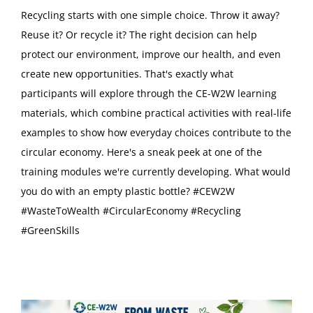
Recycling starts with one simple choice. Throw it away?
Reuse it? Or recycle it? The right decision can help
protect our environment, improve our health, and even
create new opportunities. That's exactly what
participants will explore through the CE-W2W learning
materials, which combine practical activities with real-life
examples to show how everyday choices contribute to the
circular economy. Here's a sneak peek at one of the
training modules we're currently developing. What would
you do with an empty plastic bottle? #CEW2W
#WasteToWealth #CircularEconomy #Recycling
#GreenSkills