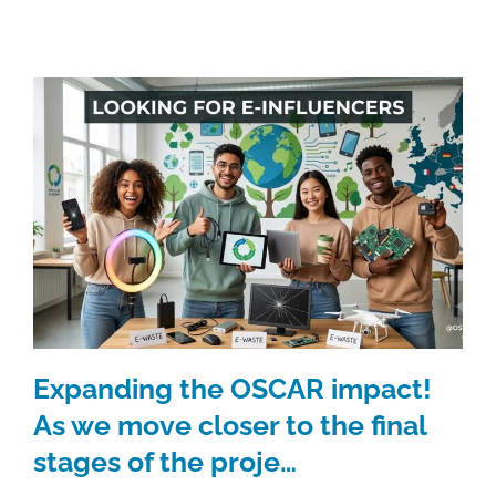
Expanding the OSCAR impact!
As we move closer to the final
stages of the proje…