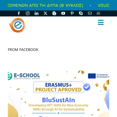
Μετάβαση
ΩΝ ΑΠΟ ΤΗ ΔΥΠΑ (Β΄ ΚΥΚΛΟΣ)
•
VOUCHER ΑΝΕΡΓΩ
στο
περιεχόμενο
Toggl
Naviga
ΑΡΧΙΚΗ
FROM FACEBOOK
ΑΥΤΟΧΡΗΜΑΤΟΔΟΤΟΥΜΕΝΑ
ΕΠΙΔΟΤΟΥΜΕΝΑ
ΥΠΗΡΕΣΙΕΣ
ΣΥΝΕΧΗΣ ΕΝΗΜΕΡΩΣΗ
Ο ΟΜΙΛΟΣ