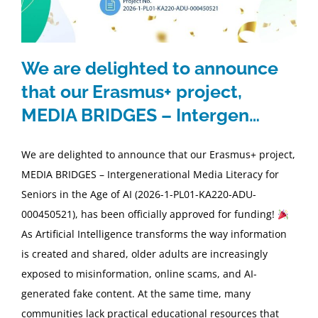
We are delighted to announce
that our Erasmus+ project,
MEDIA BRIDGES – Intergen…
We are delighted to announce that our Erasmus+ project,
MEDIA BRIDGES – Intergenerational Media Literacy for
Seniors in the Age of AI (2026-1-PL01-KA220-ADU-
000450521), has been officially approved for funding!
As Artificial Intelligence transforms the way information
is created and shared, older adults are increasingly
exposed to misinformation, online scams, and AI-
generated fake content. At the same time, many
communities lack practical educational resources that