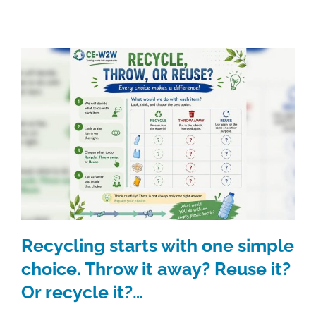
Recycling starts with one simple
choice. Throw it away? Reuse it?
Or recycle it?…