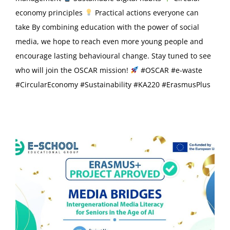
economy principles
Practical actions everyone can
take By combining education with the power of social
media, we hope to reach even more young people and
encourage lasting behavioural change. Stay tuned to see
who will join the OSCAR mission!
#OSCAR #e-waste
#CircularEconomy #Sustainability #KA220 #ErasmusPlus