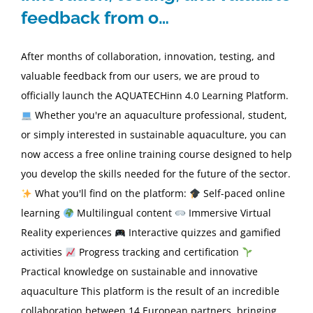
feedback from o…
After months of collaboration, innovation, testing, and
valuable feedback from our users, we are proud to
officially launch the AQUATECHinn 4.0 Learning Platform.
Whether you're an aquaculture professional, student,
or simply interested in sustainable aquaculture, you can
now access a free online training course designed to help
you develop the skills needed for the future of the sector.
What you'll find on the platform:
Self-paced online
learning
Multilingual content
Immersive Virtual
Reality experiences
Interactive quizzes and gamified
activities
Progress tracking and certification
Practical knowledge on sustainable and innovative
aquaculture This platform is the result of an incredible
collaboration between 14 European partners, bringing