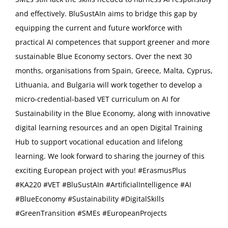
and effectively. BluSustAIn aims to bridge this gap by
equipping the current and future workforce with
practical AI competences that support greener and more
sustainable Blue Economy sectors. Over the next 30
months, organisations from Spain, Greece, Malta, Cyprus,
Lithuania, and Bulgaria will work together to develop a
micro-credential-based VET curriculum on AI for
Sustainability in the Blue Economy, along with innovative
digital learning resources and an open Digital Training
Hub to support vocational education and lifelong
learning. We look forward to sharing the journey of this
exciting European project with you! #ErasmusPlus
#KA220 #VET #BluSustAIn #ArtificialIntelligence #AI
#BlueEconomy #Sustainability #DigitalSkills
#GreenTransition #SMEs #EuropeanProjects