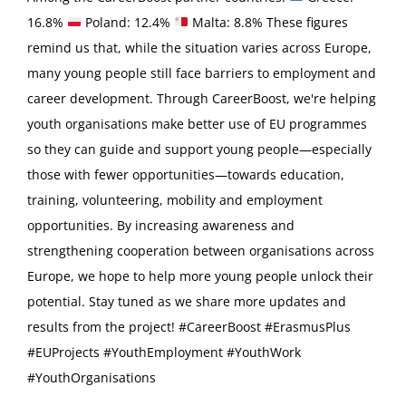
16.8%
Poland: 12.4%
Malta: 8.8% These figures
remind us that, while the situation varies across Europe,
many young people still face barriers to employment and
career development. Through CareerBoost, we're helping
youth organisations make better use of EU programmes
so they can guide and support young people—especially
those with fewer opportunities—towards education,
training, volunteering, mobility and employment
opportunities. By increasing awareness and
strengthening cooperation between organisations across
Europe, we hope to help more young people unlock their
potential. Stay tuned as we share more updates and
results from the project! #CareerBoost #ErasmusPlus
#EUProjects #YouthEmployment #YouthWork
#YouthOrganisations