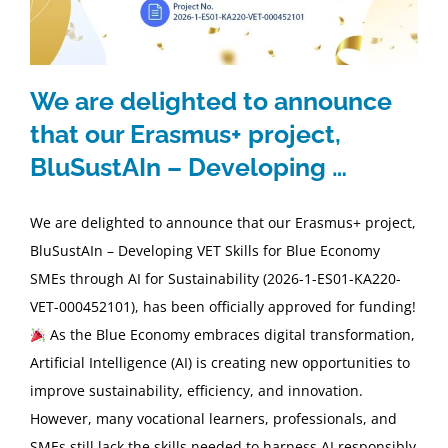
ΕΠΙΚΟΙΝΩΝΙΑ
We are delighted to announce
GDPR
that our Erasmus+ project,
BluSustAIn – Developing …
We are delighted to announce that our Erasmus+ project,
BluSustAIn – Developing VET Skills for Blue Economy
SMEs through AI for Sustainability (2026-1-ES01-KA220-
VET-000452101), has been officially approved for funding!
As the Blue Economy embraces digital transformation,
Artificial Intelligence (AI) is creating new opportunities to
improve sustainability, efficiency, and innovation.
However, many vocational learners, professionals, and
SMEs still lack the skills needed to harness AI responsibly