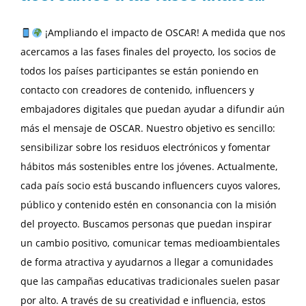
¡Ampliando el impacto de OSCAR! A medida que nos
acercamos a las fases finales del proyecto, los socios de
todos los países participantes se están poniendo en
contacto con creadores de contenido, influencers y
embajadores digitales que puedan ayudar a difundir aún
más el mensaje de OSCAR. Nuestro objetivo es sencillo:
sensibilizar sobre los residuos electrónicos y fomentar
hábitos más sostenibles entre los jóvenes. Actualmente,
cada país socio está buscando influencers cuyos valores,
público y contenido estén en consonancia con la misión
del proyecto. Buscamos personas que puedan inspirar
un cambio positivo, comunicar temas medioambientales
de forma atractiva y ayudarnos a llegar a comunidades
que las campañas educativas tradicionales suelen pasar
por alto. A través de su creatividad e influencia, estos