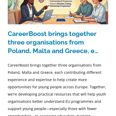
CareerBoost brings together
three organisations from
Poland, Malta and Greece, e…
CareerBoost brings together three organisations from
Poland, Malta and Greece, each contributing different
experience and expertise to help create more
opportunities for young people across Europe. Together,
we're developing practical resources that will help youth
organisations better understand EU programmes and
support young people—especially those with fewer
opportunities—in accessing education, training,