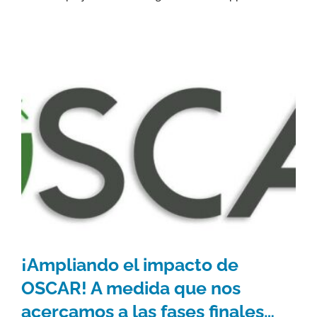
¡Ampliando el impacto de
OSCAR! A medida que nos
acercamos a las fases finales…