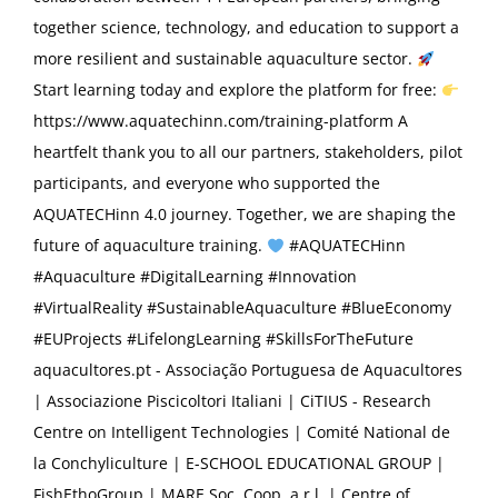
together science, technology, and education to support a
more resilient and sustainable aquaculture sector.
Start learning today and explore the platform for free:
https://www.aquatechinn.com/training-platform A
heartfelt thank you to all our partners, stakeholders, pilot
participants, and everyone who supported the
AQUATECHinn 4.0 journey. Together, we are shaping the
future of aquaculture training.
#AQUATECHinn
#Aquaculture #DigitalLearning #Innovation
#VirtualReality #SustainableAquaculture #BlueEconomy
#EUProjects #LifelongLearning #SkillsForTheFuture
aquacultores.pt - Associação Portuguesa de Aquacultores
| Associazione Piscicoltori Italiani | CiTIUS - Research
Centre on Intelligent Technologies | Comité National de
la Conchyliculture | E-SCHOOL EDUCATIONAL GROUP |
FishEthoGroup | MARE Soc. Coop. a r.l. | Centre of