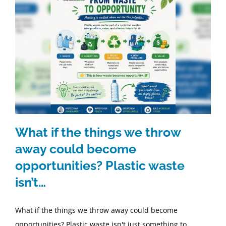
What if the things we throw
away could become
opportunities? Plastic waste
isn’t…
What if the things we throw away could become
opportunities? Plastic waste isn't just something to